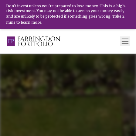
Don’t invest unless you’re prepared to lose money. This is a high-
risk investment. You may not be able to access your money easily
and are unlikely to be protected if something goes wrong.
Take 2
mins to learn more.