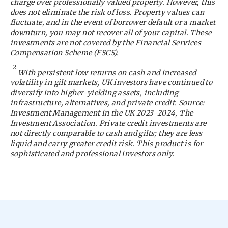
charge over professionally valued property. However, this
does not eliminate the risk of loss. Property values can
fluctuate, and in the event of borrower default or a market
downturn, you may not recover all of your capital. These
investments are not covered by the Financial Services
Compensation Scheme (FSCS).
2
With persistent low returns on cash and increased
volatility in gilt markets, UK investors have continued to
diversify into higher-yielding assets, including
infrastructure, alternatives, and private credit. Source:
Investment Management in the UK 2023–2024, The
Investment Association. Private credit investments are
not directly comparable to cash and gilts; they are less
liquid and carry greater credit risk. This product is for
sophisticated and professional investors only.