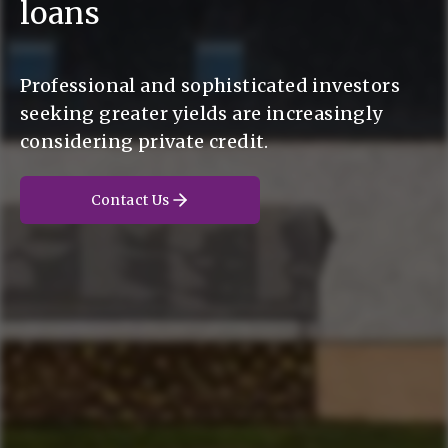
loans
Professional and sophisticated investors
seeking greater yields are increasingly
considering private credit.
Contact Us