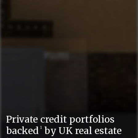
Private credit portfolios
backed
by UK real estate
1