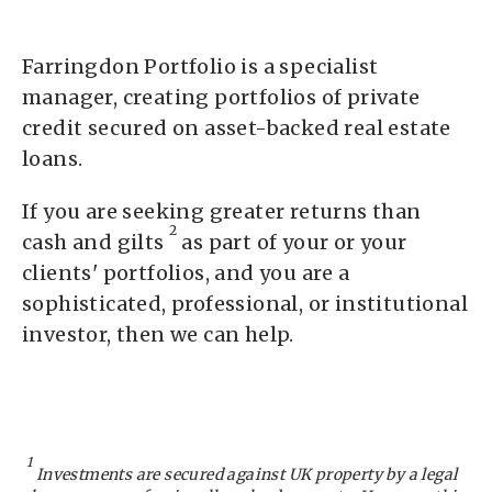
Farringdon Portfolio is a specialist
manager, creating portfolios of private
credit secured on asset-backed real estate
loans.
If you are seeking greater returns than
2
cash and gilts
as part of your or your
clients' portfolios, and you are a
sophisticated, professional, or institutional
investor, then we can help.
1
Investments are secured against UK property by a legal