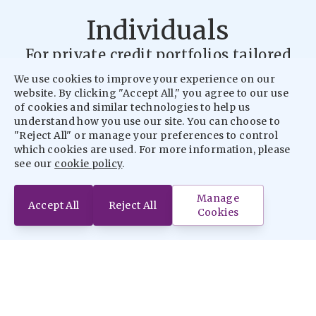
Individuals
For private credit portfolios tailored
for sophisticated Individual Investors.
We use cookies to improve your experience on our
website. By clicking "Accept All," you agree to our use
Find Out More
of cookies and similar technologies to help us
understand how you use our site. You can choose to
"Reject All" or manage your preferences to control
Institutions
which cookies are used. For more information, please
see our
cookie policy
.
For tailored real estate portfolios for
Institutional Investors.
Manage
Accept All
Reject All
Cookies
Find Out More
Intermediaries
For tailored real estate credit